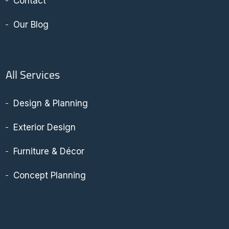
Contact
Our Blog
All Services
Design & Planning
Exterior Design
Furniture & Décor
Concept Planning