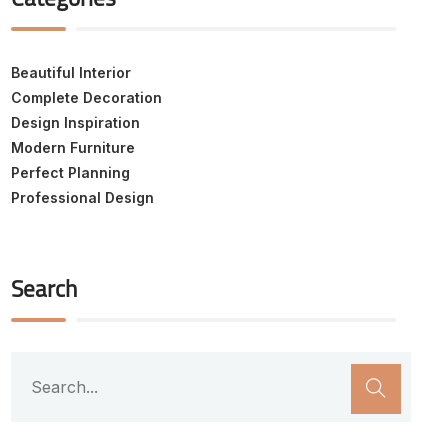
Beautiful Interior
Complete Decoration
Design Inspiration
Modern Furniture
Perfect Planning
Professional Design
Search