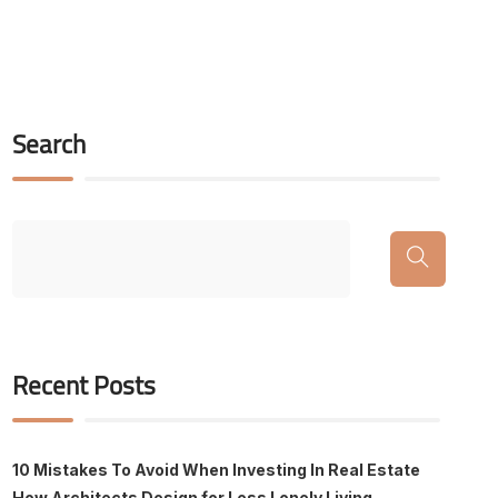
Search
Recent Posts
10 Mistakes To Avoid When Investing In Real Estate
How Architects Design for Less Lonely Living