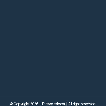
© Copyright 2026 |
Thebosedecor
| All right reserved.