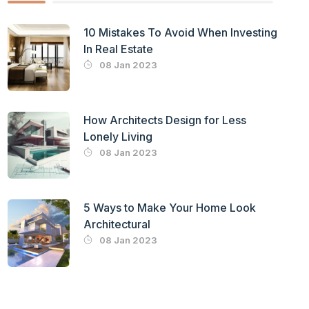
10 Mistakes To Avoid When Investing
In Real Estate
08 Jan 2023
How Architects Design for Less
Lonely Living
08 Jan 2023
5 Ways to Make Your Home Look
Architectural
08 Jan 2023