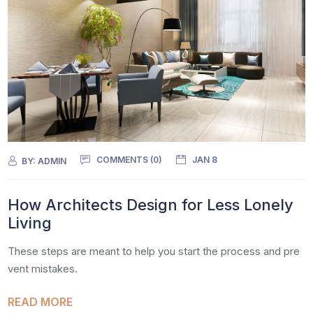
COMMENTS (0)
JAN 8
BY:
ADMIN
How Architects Design for Less Lonely
Living
These steps are meant to help you start the process and pre
vent mistakes.
READ MORE