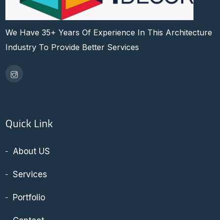
We Have 35+ Years Of Experience In This Architecture
Industry To Provide Better Services
Quick Link
About US
Services
Portfolio