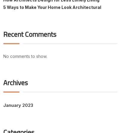
5 Ways to Make Your Home Look Architectural
Recent Comments
No comments to show.
Archives
January 2023
Categories