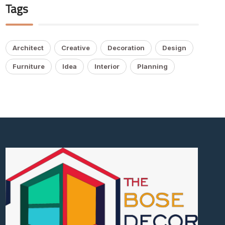
Tags
Architect
Creative
Decoration
Design
Furniture
Idea
Interior
Planning