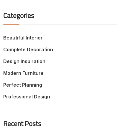
Categories
Beautiful Interior
Complete Decoration
Design Inspiration
Modern Furniture
Perfect Planning
Professional Design
Recent Posts