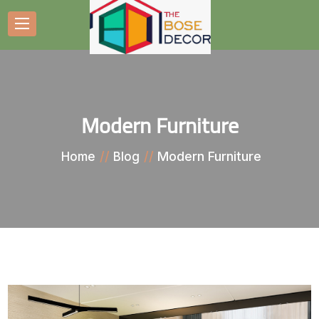
Modern Furniture
Modern Furniture
Home
Blog